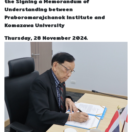
the Signing a Memorandum of
Understanding between
Praboromarajchanok Institute and
Komazawa University
Thursday, 28 November 2024.