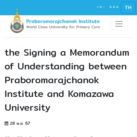
TH
+
ก
-
A
A
A
the Signing a Memorandum
of Understanding between
Praboromarajchanok
Institute and Komazawa
University
28 พ.ย. 67