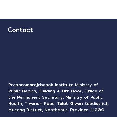
Contact
Praboromarajchanok Institute Ministry of
Public Health, Building 4, 8th Floor, Office of
the Permanent Secretary, Ministry of Public
Health, Tiwanon Road, Talat Khwan Subdistrict,
Mueang District, Nonthaburi Province 11000