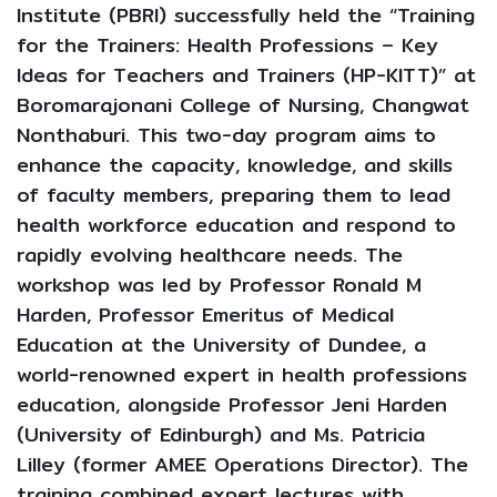
Institute (PBRI) successfully held the “Training
for the Trainers: Health Professions – Key
Ideas for Teachers and Trainers (HP-KITT)” at
Boromarajonani College of Nursing, Changwat
Nonthaburi. This two-day program aims to
enhance the capacity, knowledge, and skills
of faculty members, preparing them to lead
health workforce education and respond to
rapidly evolving healthcare needs. The
workshop was led by Professor Ronald M
Harden, Professor Emeritus of Medical
Education at the University of Dundee, a
world-renowned expert in health professions
education, alongside Professor Jeni Harden
(University of Edinburgh) and Ms. Patricia
Lilley (former AMEE Operations Director). The
training combined expert lectures with