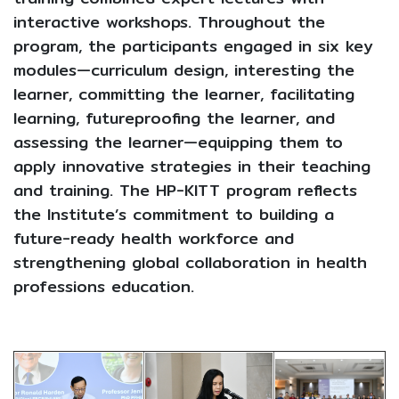
interactive workshops. Throughout the
program, the participants engaged in six key
modules—curriculum design, interesting the
learner, committing the learner, facilitating
learning, futureproofing the learner, and
assessing the learner—equipping them to
apply innovative strategies in their teaching
and training. The HP-KITT program reflects
the Institute’s commitment to building a
future-ready health workforce and
strengthening global collaboration in health
professions education.