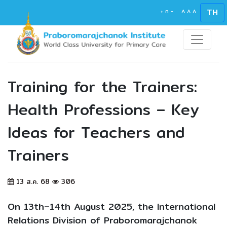
TH
+
ก
-
A
A
A
Training for the Trainers:
Health Professions – Key
Ideas for Teachers and
Trainers
13 ส.ค. 68
306
On 13th–14th August 2025, the International
Relations Division of Praboromarajchanok