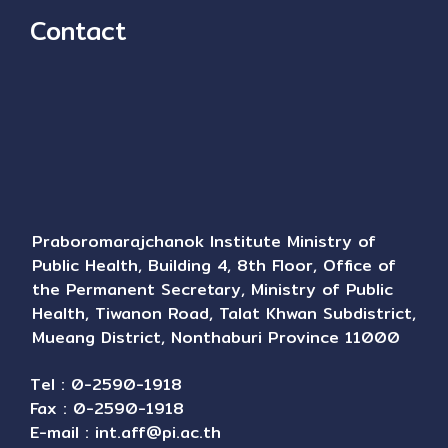
Contact
Praboromarajchanok Institute Ministry of
Public Health, Building 4, 8th Floor, Office of
the Permanent Secretary, Ministry of Public
Health, Tiwanon Road, Talat Khwan Subdistrict,
Mueang District, Nonthaburi Province 11000
Tel : 0-2590-1918
Fax : 0-2590-1918
E-mail :
int.aff@pi.ac.th