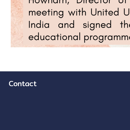
Contact