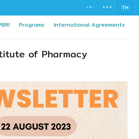
TH
+
ก
-
A
A
A
(current)
(curr
PBRI
Programs
International Agreements
titute of Pharmacy