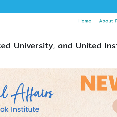
(current)
Home
About 
ed University, and United Ins