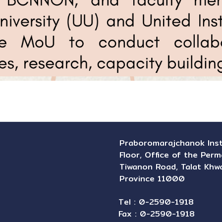
Praboromarajchanok Instit
Floor, Office of the Perm
Tiwanon Road, Talat Khwa
Province 11000
Tel : 0-2590-1918
Fax : 0-2590-1918