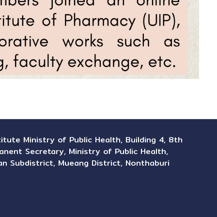
ute Ministry of Public Health, Building 4, 8th
anent Secretary, Ministry of Public Health,
n Subdistrict, Mueang District, Nonthaburi