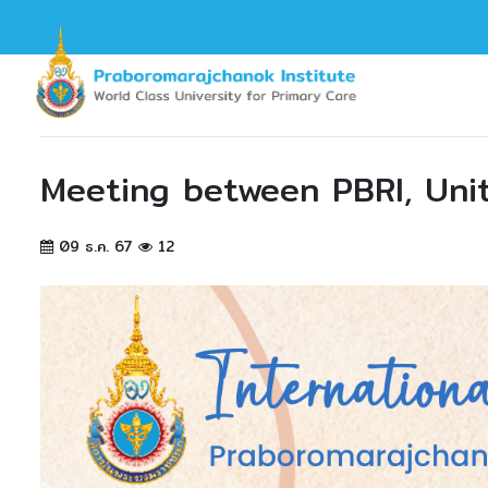
Meeting between PBRI, Unit
09 ธ.ค. 67
12