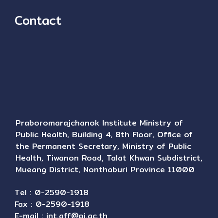
Contact
Praboromarajchanok Institute Ministry of
Public Health, Building 4, 8th Floor, Office of
the Permanent Secretary, Ministry of Public
Health, Tiwanon Road, Talat Khwan Subdistrict,
Mueang District, Nonthaburi Province 11000
Tel : 0-2590-1918
Fax : 0-2590-1918
E-mail :
int.aff@pi.ac.th