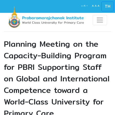
TH
+
ก
-
A
A
A
Planning Meeting on the
Capacity-Building Program
for PBRI Supporting Staff
on Global and International
Competence toward a
World-Class University for
Primary Care