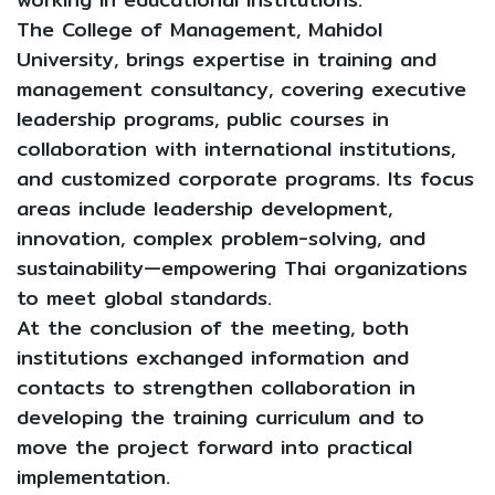
The College of Management, Mahidol
University, brings expertise in training and
management consultancy, covering executive
leadership programs, public courses in
collaboration with international institutions,
and customized corporate programs. Its focus
areas include leadership development,
innovation, complex problem-solving, and
sustainability—empowering Thai organizations
to meet global standards.
At the conclusion of the meeting, both
institutions exchanged information and
contacts to strengthen collaboration in
developing the training curriculum and to
move the project forward into practical
implementation.