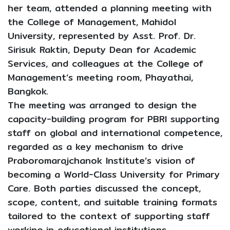
her team, attended a planning meeting with
the College of Management, Mahidol
University, represented by Asst. Prof. Dr.
Sirisuk Raktin, Deputy Dean for Academic
Services, and colleagues at the College of
Management’s meeting room, Phayathai,
Bangkok.
The meeting was arranged to design the
capacity-building program for PBRI supporting
staff on global and international competence,
regarded as a key mechanism to drive
Praboromarajchanok Institute’s vision of
becoming a World-Class University for Primary
Care. Both parties discussed the concept,
scope, content, and suitable training formats
tailored to the context of supporting staff
working in educational institutions.