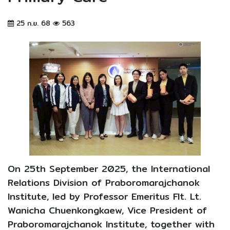
25 ก.ย. 68
563
On 25th September 2025, the International
Relations Division of Praboromarajchanok
Institute, led by Professor Emeritus Flt. Lt.
Wanicha Chuenkongkaew, Vice President of
Praboromarajchanok Institute, together with