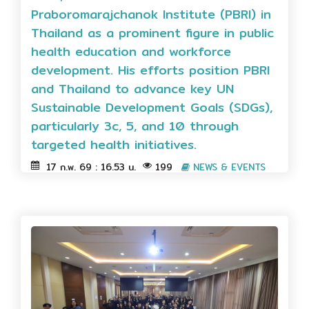
Praboromarajchanok Institute (PBRI) in
Thailand as a prominent figure in public
health education and workforce
development. His efforts position PBRI
and Thailand to advance key UN
Sustainable Development Goals (SDGs),
particularly 3c, 5, and 10 through
targeted health initiatives.
17 ก.พ. 69 : 16.53 น.
199
NEWS & EVENTS