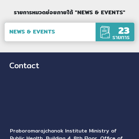
รายการหมวดย่อยภายใต้ "NEWS & EVENTS"
23
NEWS & EVENTS
รายการ
Contact
Praboromarajchanok Institute Ministry of
Public Health, Building 4, 8th Floor, Office of