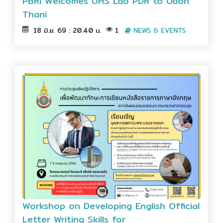
PBRI Welcomes UHS Lao PDR to Udon
Thani
18 มิ.ย. 69 : 20.40 น.
1
NEWS & EVENTS
Workshop on Developing English Official
Letter Writing Skills for