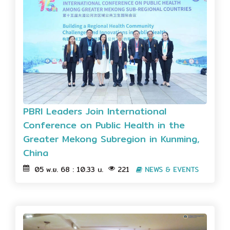
PBRI Leaders Join International
Conference on Public Health in the
Greater Mekong Subregion in Kunming,
China
05 พ.ย. 68 : 10.33 น.
221
NEWS & EVENTS