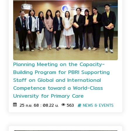
Planning Meeting on the Capacity-
Building Program for PBRI Supporting
Staff on Global and International
Competence toward a World-Class
University for Primary Care
25 ก.ย. 68 : 08.22 น.
563
NEWS & EVENTS