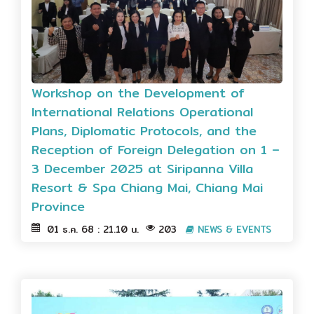
Workshop on the Development of
International Relations Operational
Plans, Diplomatic Protocols, and the
Reception of Foreign Delegation on 1 –
3 December 2025 at Siripanna Villa
Resort & Spa Chiang Mai, Chiang Mai
Province
01 ธ.ค. 68 : 21.10 น.
203
NEWS & EVENTS