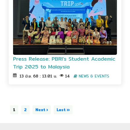
Press Release: PBRI’s Student Academic
Trip 2025 to Malaysia
13 มิ.ย. 68 : 13.01 น.
14
NEWS & EVENTS
1
2
Next ›
Last ››