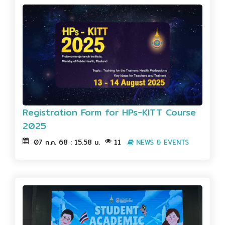
Registration Form for HPs-KITT Course
2025
07 ก.ค. 68 : 15.58 น.
11
NEWS & EVENTS