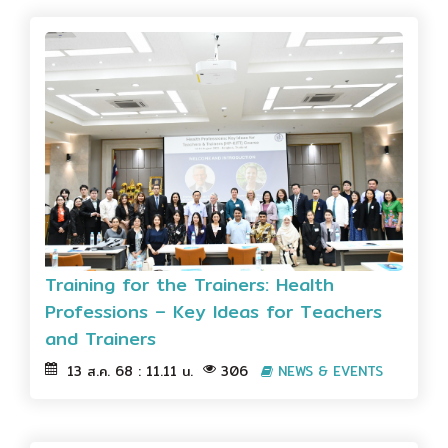
Training for the Trainers: Health
Professions – Key Ideas for Teachers
and Trainers
13 ส.ค. 68 : 11.11 น.
306
NEWS & EVENTS